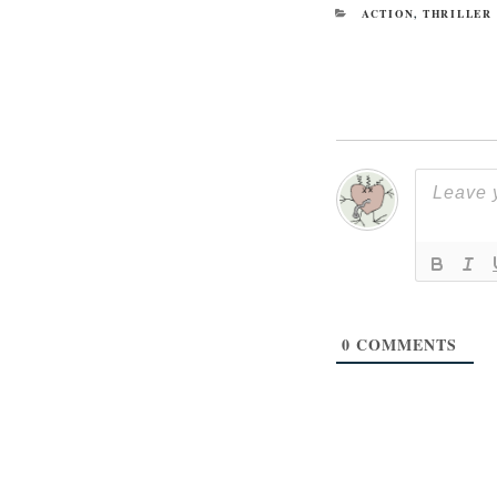
CATEGORIES
ACTION
,
THRILLER
0
COMMENTS