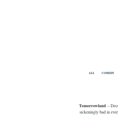
Skip
to
content
Benny Vi
ALL
COMEDY
Tomorrowland
– Dece
sickeningly bad in ever