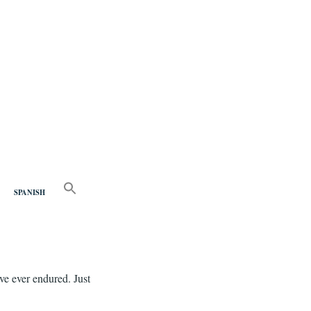
nd
SEARCH
FOR:
SPANISH
Search Button
ve ever endured. Just