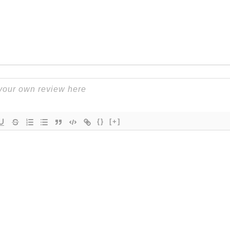
{}
[+]