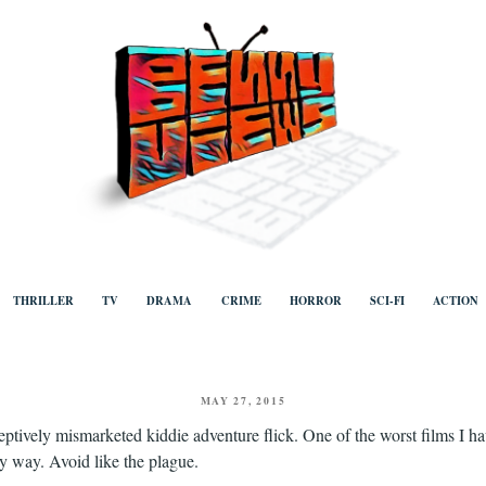
ews
Human to human, algorithm-free recommendations and reviews of film a
TV, categorised by genre.
THRILLER
TV
DRAMA
CRIME
HORROR
SCI-FI
ACTION
POSTED
MAY 27, 2015
ON
ptively mismarketed kiddie adventure flick. One of the worst films I ha
y way. Avoid like the plague.