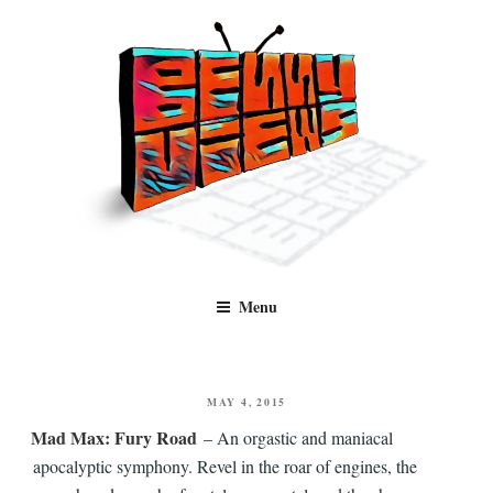
Skip
to
content
Benny Views
Human to human, algorithm-free recommendations and reviews of film
Menu
and TV, categorised by genre.
POSTED
MAY 4, 2015
ON
Mad Max: Fury Road
– An orgastic and maniacal
apocalyptic symphony. Revel in the roar of engines, the