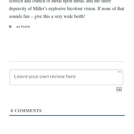
screech and crunch of metal upon metal, and the sheer
depravity of Miller’s explosive bicolour vision. If none of that
sounds fun – give this a very wide berth!
CATEGORIES
ACTION
280
0
COMMENTS