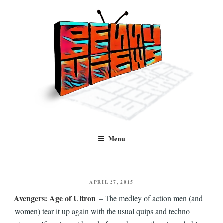
Skip
to
content
Benny Views
Human to human, algorithm-free recommendations and reviews of film
Menu
and TV, categorised by genre.
POSTED
APRIL 27, 2015
ON
Avengers: Age of Ultron
– The medley of action men (and
women) tear it up again with the usual quips and techno