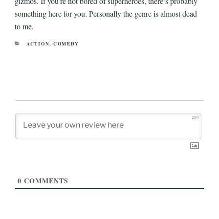
gizmos. If you’re not bored of superheroes, there’s probably
something here for you. Personally the genre is almost dead
to me.
CATEGORIES
ACTION
,
COMEDY
280
0
COMMENTS