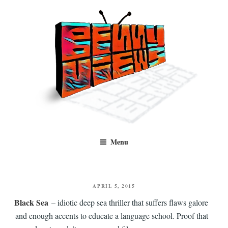
Skip
to
content
Benny Views
Human to human, algorithm-free recommendations and reviews of film
Menu
and TV, categorised by genre.
POSTED
APRIL 5, 2015
ON
Black Sea
– idiotic deep sea thriller that suffers flaws galore
and enough accents to educate a language school. Proof that