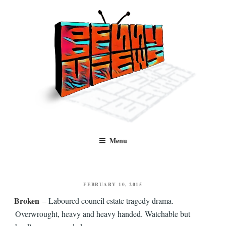
Skip
to
content
Benny Views
Human to human, algorithm-free recommendations and reviews of film
Menu
and TV, categorised by genre.
POSTED
FEBRUARY 10, 2015
ON
Broken
– Laboured council estate tragedy drama.
Overwrought, heavy and heavy handed. Watchable but