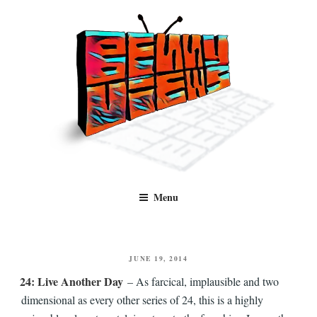
Skip
to
content
Benny Views
Human to human, algorithm-free recommendations and reviews of film
Menu
and TV, categorised by genre.
POSTED
JUNE 19, 2014
ON
24: Live Another Day
– As farcical, implausible and two
dimensional as every other series of 24, this is a highly