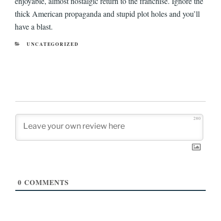
enjoyable, almost nostalgic return to the franchise. Ignore the
thick American propaganda and stupid plot holes and you’ll
have a blast.
CATEGORIES
UNCATEGORIZED
280
0
COMMENTS