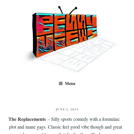
Skip
to
content
Benny Views
Human to human, algorithm-free recommendations and reviews of film
Menu
and TV, categorised by genre.
POSTED
JUNE 2, 2014
ON
The Replacements
– Silly sports comedy with a formulaic
plot and inane gags. Classic feel good vibe though and great