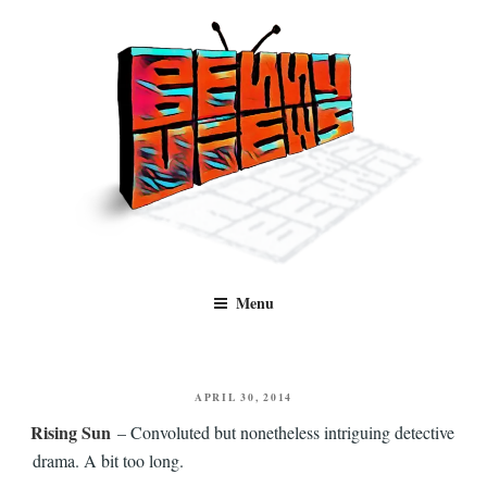
Skip
to
content
Benny Views
Human to human, algorithm-free recommendations and reviews of film
Menu
and TV, categorised by genre.
POSTED
APRIL 30, 2014
ON
Rising Sun
– Convoluted but nonetheless intriguing detective
drama. A bit too long.