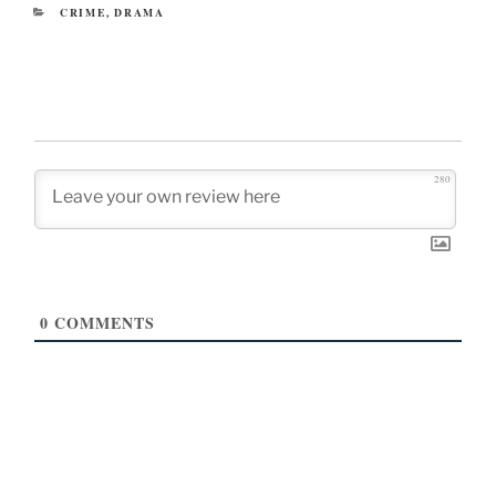
CATEGORIES
CRIME
,
DRAMA
280
0
COMMENTS