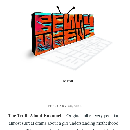
Skip
to
content
Benny Views
Human to human, algorithm-free recommendations and reviews of film
Menu
and TV, categorised by genre.
POSTED
FEBRUARY 28, 2014
ON
The Truth About Emanuel
– Original, albeit very peculiar,
almost surreal drama about a girl understanding motherhood