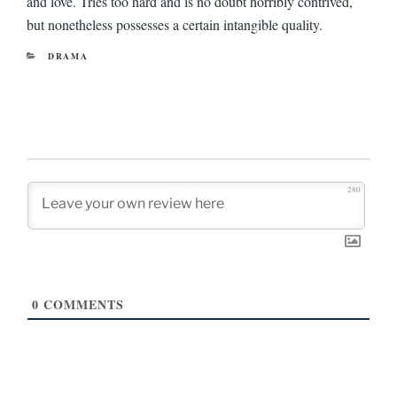
and love. Tries too hard and is no doubt horribly contrived,
but nonetheless possesses a certain intangible quality.
CATEGORIES
DRAMA
280
0
COMMENTS