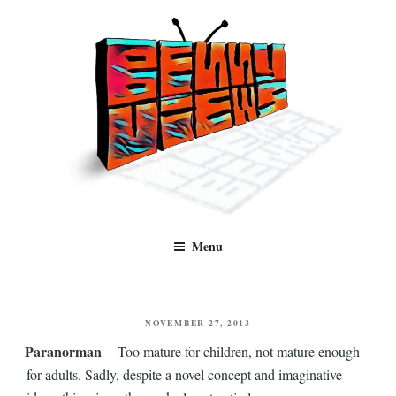
Skip
to
content
Benny Views
Human to human, algorithm-free recommendations and reviews of film
Menu
and TV, categorised by genre.
POSTED
NOVEMBER 27, 2013
ON
Paranorman
– Too mature for children, not mature enough
for adults. Sadly, despite a novel concept and imaginative