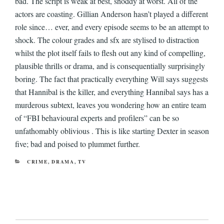
bad. The script is weak at best, shoddy at worst. All of the
actors are coasting. Gillian Anderson hasn’t played a different
role since… ever, and every episode seems to be an attempt to
shock. The colour grades and sfx are stylised to distraction
whilst the plot itself fails to flesh out any kind of compelling,
plausible thrills or drama, and is consequentially surprisingly
boring. The fact that practically everything Will says suggests
that Hannibal is the killer, and everything Hannibal says has a
murderous subtext, leaves you wondering how an entire team
of “FBI behavioural experts and profilers” can be so
unfathomably oblivious . This is like starting Dexter in season
five; bad and poised to plummet further.
CATEGORIES
CRIME
,
DRAMA
,
TV