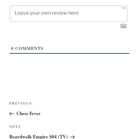
280
0
COMMENTS
Post
Previous
PREVIOUS
navigation
Post
Chess Fever
Next
NEXT
Post
Boardwalk Empire S04 (TV)