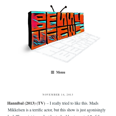
Skip
to
content
Benny Views
Human to human, algorithm-free recommendations and reviews of film
Menu
and TV, categorised by genre.
POSTED
NOVEMBER 14, 2013
ON
Hannibal (2013) (TV)
– I really tried to like this. Mads
Mikkelsen is a terrific actor, but this show is just agonisingly