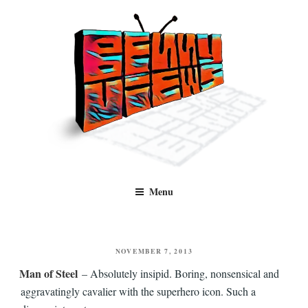
Skip
to
content
Benny Views
Human to human, algorithm-free recommendations and reviews of film
Menu
and TV, categorised by genre.
POSTED
NOVEMBER 7, 2013
ON
Man of Steel
– Absolutely insipid. Boring, nonsensical and
aggravatingly cavalier with the superhero icon. Such a