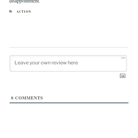
disappointment.
CATEGORIES
ACTION
280
0
COMMENTS