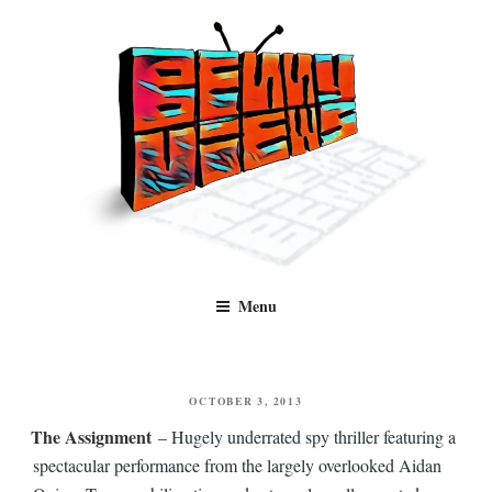
Skip
to
content
Benny Views
Human to human, algorithm-free recommendations and reviews of film
Menu
and TV, categorised by genre.
POSTED
OCTOBER 3, 2013
ON
The Assignment
– Hugely underrated spy thriller featuring a
spectacular performance from the largely overlooked Aidan