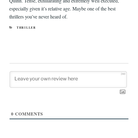
Quinn. Tense, exhiliarating and extremely well executed,
especially given it’s relative age. Maybe one of the best
thrillers you’ve never heard of.
CATEGORIES
THRILLER
280
0
COMMENTS