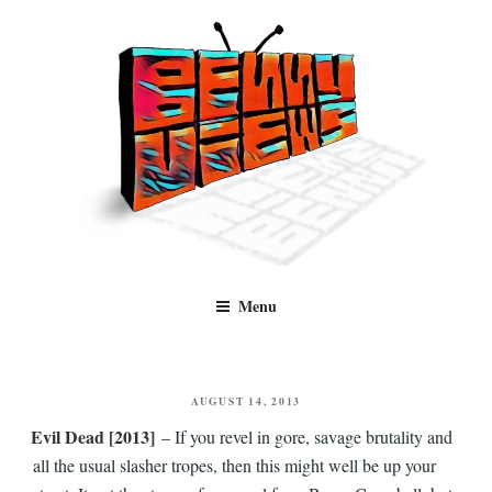
Skip
to
content
Benny Views
Human to human, algorithm-free recommendations and reviews of film
Menu
and TV, categorised by genre.
POSTED
AUGUST 14, 2013
ON
Evil Dead [2013]
– If you revel in gore, savage brutality and
all the usual slasher tropes, then this might well be up your