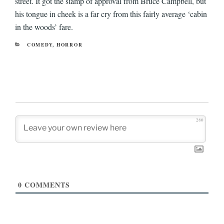
street. It got the stamp of approval from Bruce Campbell, but
his tongue in cheek is a far cry from this fairly average ‘cabin
in the woods’ fare.
CATEGORIES
COMEDY
,
HORROR
280
0
COMMENTS