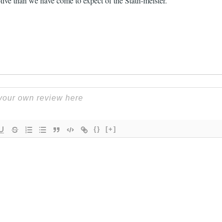
ive than we have come to expect of the Stath-meister.
{}
[+]