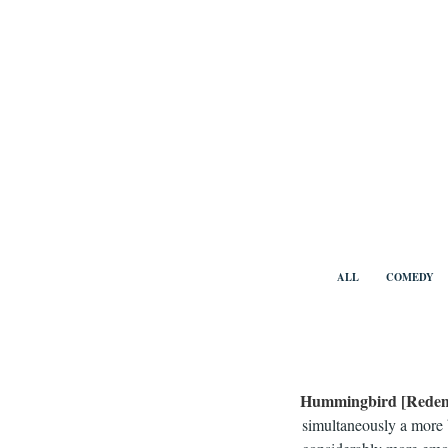
Skip
to
content
Benny Vi
ALL
COMEDY
Hummingbird [Redem
simultaneously a more b