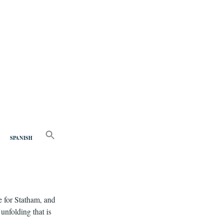
nd
SEARCH
FOR:
SPANISH
Search Button
e for Statham, and
unfolding that is