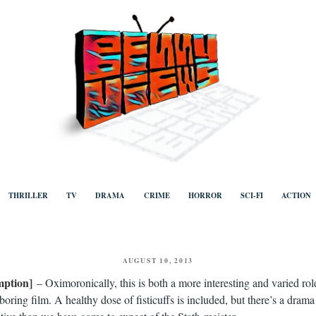
ews
Human to human, algorithm-free recommendations and reviews of film a
TV, categorised by genre.
THRILLER
TV
DRAMA
CRIME
HORROR
SCI-FI
ACTION
POSTED
AUGUST 10, 2013
ON
ption]
– Oximoronically, this is both a more interesting and varied rol
oring film. A healthy dose of fisticuffs is included, but there’s a drama 