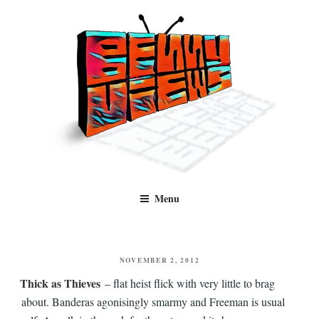
Skip
to
content
Benny Views
Human to human, algorithm-free recommendations and reviews of film
Menu
and TV, categorised by genre.
POSTED
NOVEMBER 2, 2012
ON
Thick as Thieves
– flat heist flick with very little to brag
about. Banderas agonisingly smarmy and Freeman is usual