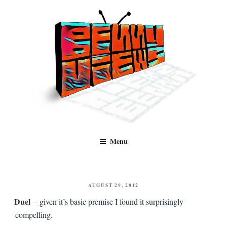
Skip
to
content
Benny Views
Human to human, algorithm-free recommendations and reviews of film
Menu
and TV, categorised by genre.
POSTED
AUGUST 29, 2012
ON
Duel
– given it’s basic premise I found it surprisingly
compelling.