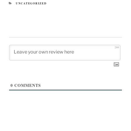
CATEGORIES
UNCATEGORIZED
280
0
COMMENTS