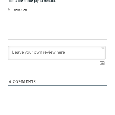
stunts are a true joy to behold.
CATEGORIES
HORROR
280
0
COMMENTS