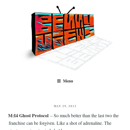
Skip
to
content
Benny Views
Human to human, algorithm-free recommendations and reviews of film
Menu
and TV, categorised by genre.
POSTED
MAY 29, 2012
ON
M:I4 Ghost Protocol
– So much better than the last two the
franchise can be forgiven. Like a shot of adrenaline. The