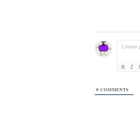
0
COMMENTS