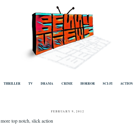
ews
Human to human, algorithm-free recommendations and reviews of film a
TV, categorised by genre.
THRILLER
TV
DRAMA
CRIME
HORROR
SCI-FI
ACTION
POSTED
FEBRUARY 9, 2012
ON
 more top notch, slick action