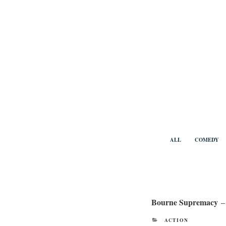
Skip
to
content
Benny Vi
ALL
COMEDY
Bourne Supremacy
–
CATEGORIES
ACTION