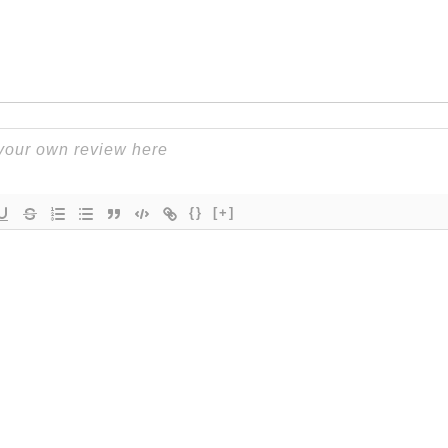
{}
[+]