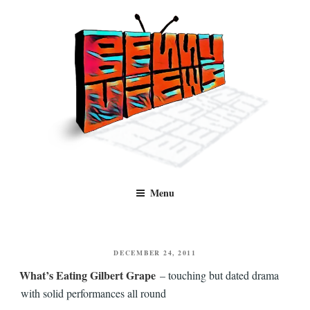
Skip
to
content
Benny Views
Human to human, algorithm-free recommendations and reviews of film
Menu
and TV, categorised by genre.
POSTED
DECEMBER 24, 2011
ON
What’s Eating Gilbert Grape
– touching but dated drama
with solid performances all round