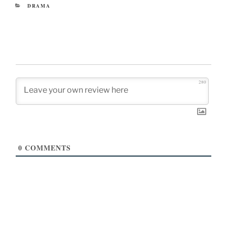
CATEGORIES
DRAMA
280
0
COMMENTS