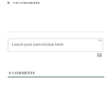
CATEGORIES
UNCATEGORIZED
280
0
COMMENTS