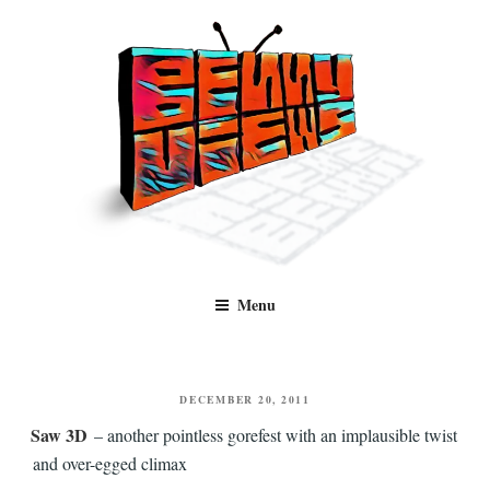
Skip
to
content
Benny Views
Human to human, algorithm-free recommendations and reviews of film
Menu
and TV, categorised by genre.
POSTED
DECEMBER 20, 2011
ON
Saw 3D
– another pointless gorefest with an implausible twist
and over-egged climax