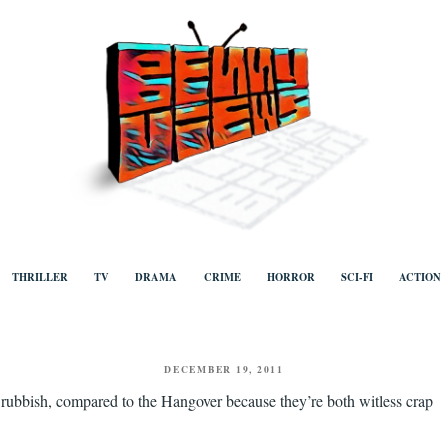
ews
Human to human, algorithm-free recommendations and reviews of film a
TV, categorised by genre.
THRILLER
TV
DRAMA
CRIME
HORROR
SCI-FI
ACTION
POSTED
DECEMBER 19, 2011
ON
 rubbish, compared to the Hangover because they’re both witless crap