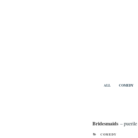
Skip
to
content
Benny Vi
ALL
COMEDY
Bridesmaids
– puerile
CATEGORIES
COMEDY