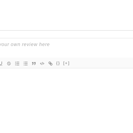
{}
[+]