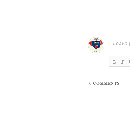
0
COMMENTS