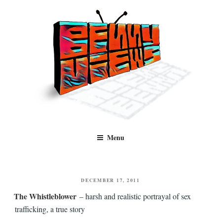
Skip
to
content
Benny Views
Human to human, algorithm-free recommendations and reviews of film
Menu
and TV, categorised by genre.
POSTED
DECEMBER 17, 2011
ON
The Whistleblower
– harsh and realistic portrayal of sex
trafficking, a true story