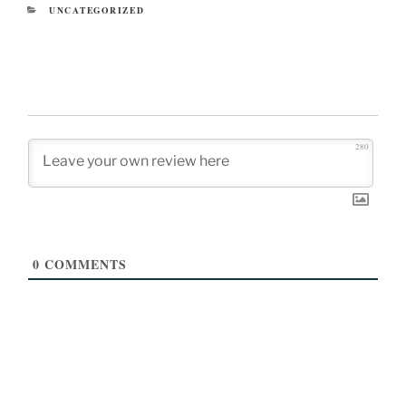
CATEGORIES
UNCATEGORIZED
280
0
COMMENTS