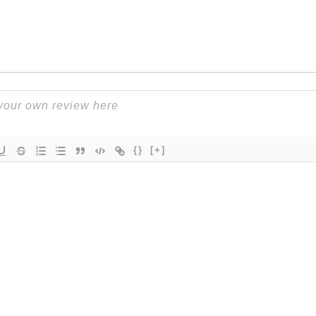
{}
[+]