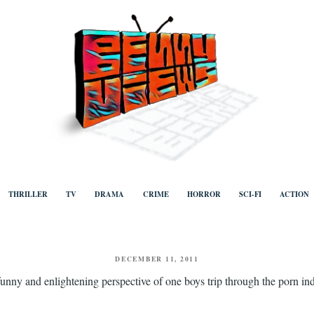
ews
Human to human, algorithm-free recommendations and reviews of film a
TV, categorised by genre.
THRILLER
TV
DRAMA
CRIME
HORROR
SCI-FI
ACTION
POSTED
DECEMBER 11, 2011
ON
funny and enlightening perspective of one boys trip through the porn in