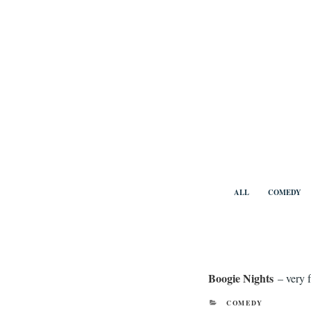
Skip
to
content
Benny Vi
ALL
COMEDY
Boogie Nights
– very 
CATEGORIES
COMEDY