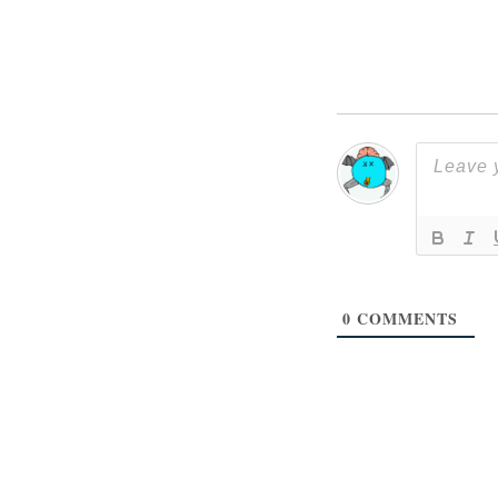
0
COMMENTS