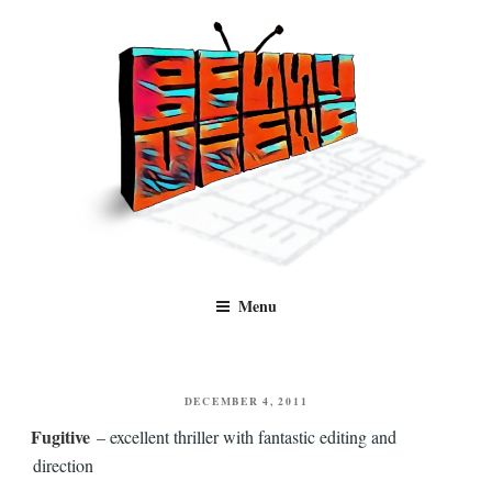
Skip
to
content
Benny Views
Human to human, algorithm-free recommendations and reviews of film
Menu
and TV, categorised by genre.
POSTED
DECEMBER 4, 2011
ON
Fugitive
– excellent thriller with fantastic editing and
direction