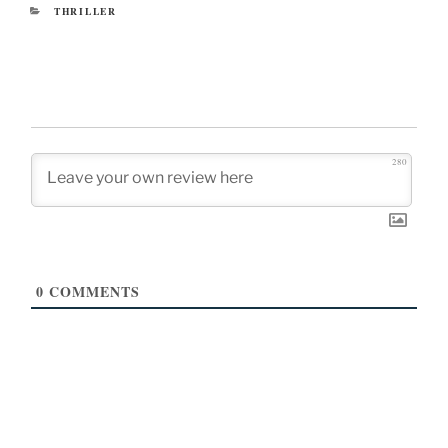
CATEGORIES
THRILLER
280
0
COMMENTS