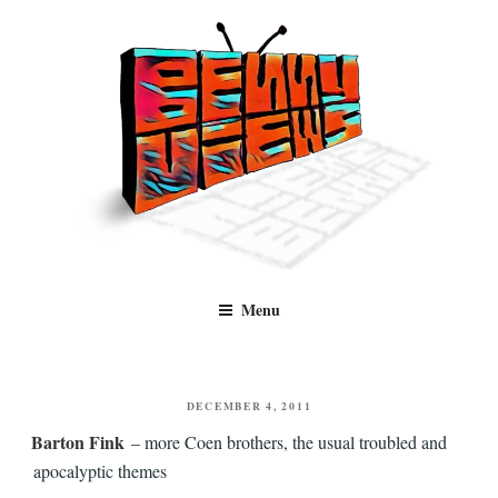
Skip
to
content
Benny Views
Human to human, algorithm-free recommendations and reviews of film
Menu
and TV, categorised by genre.
POSTED
DECEMBER 4, 2011
ON
Barton Fink
– more Coen brothers, the usual troubled and
apocalyptic themes