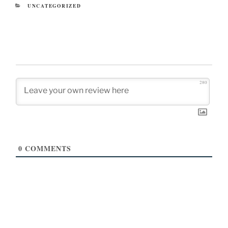
CATEGORIES
UNCATEGORIZED
280
0
COMMENTS