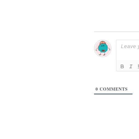
0
COMMENTS