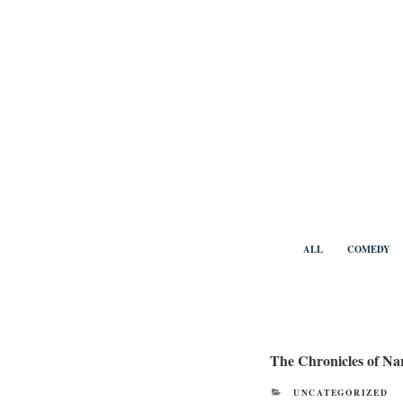
Skip
to
content
Benny Vi
ALL
COMEDY
The Chronicles of Na
CATEGORIES
UNCATEGORIZED