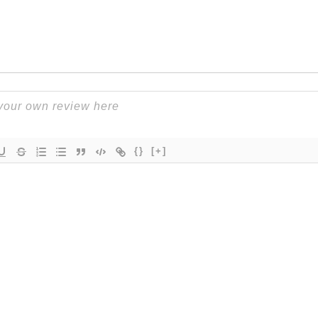
{}
[+]