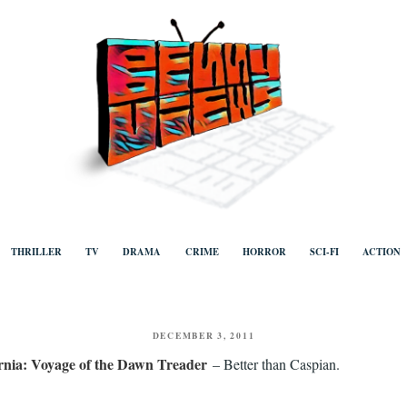
ews
Human to human, algorithm-free recommendations and reviews of film a
TV, categorised by genre.
THRILLER
TV
DRAMA
CRIME
HORROR
SCI-FI
ACTION
POSTED
DECEMBER 3, 2011
ON
rnia: Voyage of the Dawn Treader
– Better than Caspian.