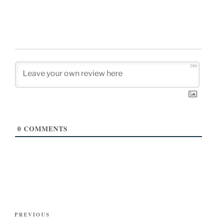
280
0
COMMENTS
Post
Previous
PREVIOUS