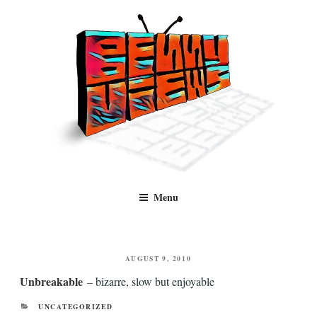
Skip
to
content
Benny Views
Human to human, algorithm-free recommendations and reviews of film
Menu
and TV, categorised by genre.
POSTED
AUGUST 9, 2010
ON
Unbreakable
– bizarre, slow but enjoyable
CATEGORIES
UNCATEGORIZED