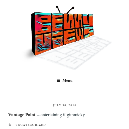
Skip
to
content
Benny Views
Human to human, algorithm-free recommendations and reviews of film
Menu
and TV, categorised by genre.
POSTED
JULY 30, 2010
ON
Vantage Point
– entertaining if gimmicky
CATEGORIES
UNCATEGORIZED