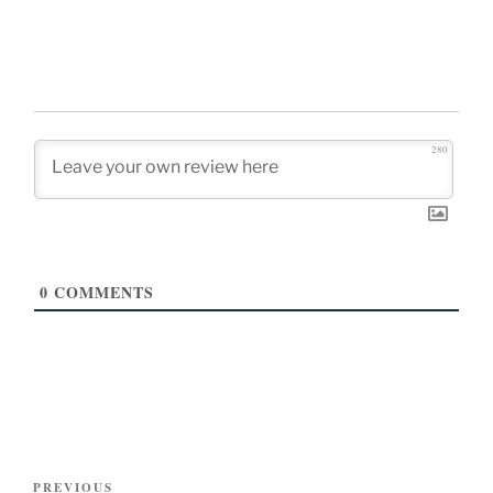
280
0
COMMENTS
Post
Previous
PREVIOUS