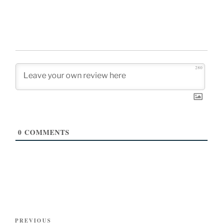
280
0
COMMENTS
Post
Previous
PREVIOUS