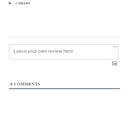
CATEGORIES
COMEDY
280
0
COMMENTS