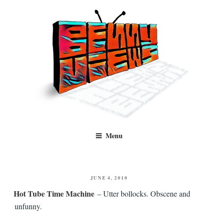
Skip
to
content
Benny Views
Human to human, algorithm-free recommendations and reviews of film
Menu
and TV, categorised by genre.
POSTED
JUNE 4, 2010
ON
Hot Tube Time Machine
– Utter bollocks. Obscene and
unfunny.