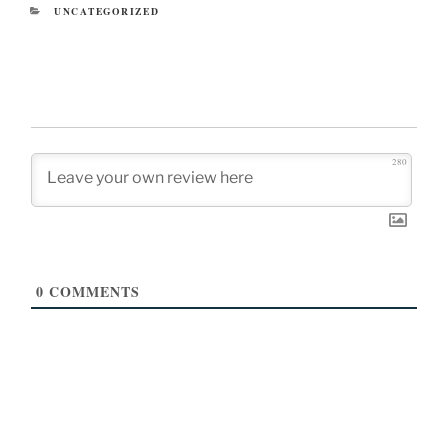
CATEGORIES
UNCATEGORIZED
280
0
COMMENTS