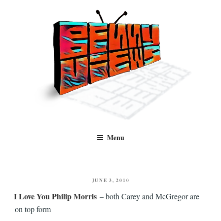
Skip
to
content
Benny Views
Human to human, algorithm-free recommendations and reviews of film
Menu
and TV, categorised by genre.
POSTED
JUNE 3, 2010
ON
I Love You Philip Morris
– both Carey and McGregor are
on top form