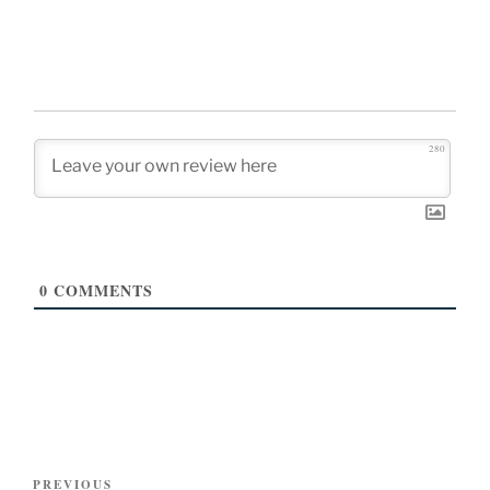
280
0
COMMENTS
Post
Previous
PREVIOUS