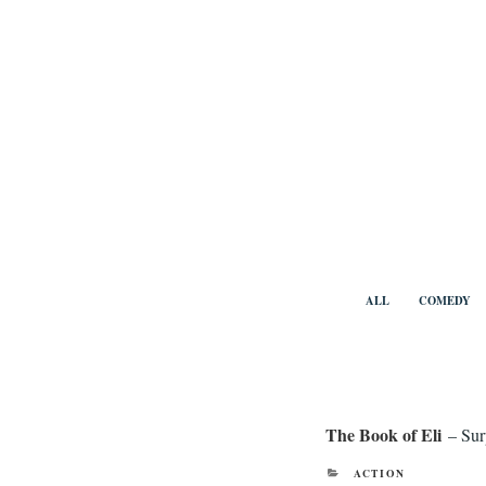
Skip
to
content
Benny Vi
ALL
COMEDY
The Book of Eli
– Sur
CATEGORIES
ACTION