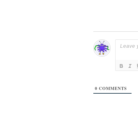
0
COMMENTS