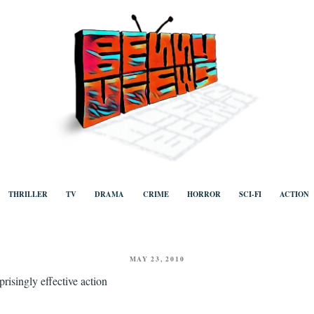
ews
Human to human, algorithm-free recommendations and reviews of film a
TV, categorised by genre.
THRILLER
TV
DRAMA
CRIME
HORROR
SCI-FI
ACTION
POSTED
MAY 23, 2010
ON
prisingly effective action