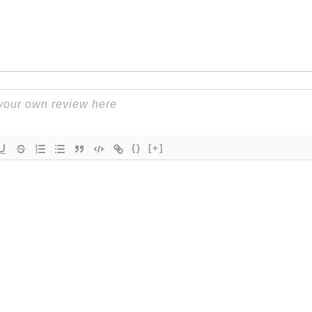
{}
[+]